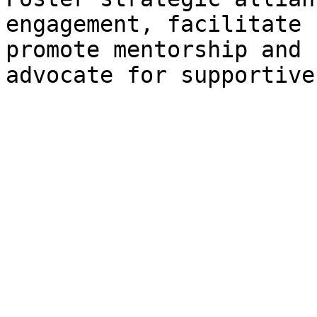
engagement, facilitate 
promote mentorship and 