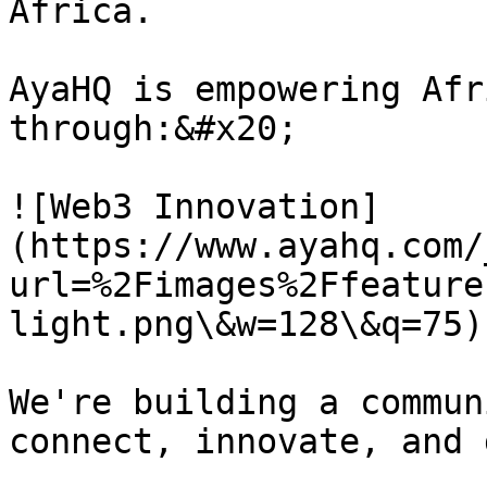
Africa.

AyaHQ is empowering Afr
through:&#x20;

![Web3 Innovation]
(https://www.ayahq.com/
url=%2Fimages%2Ffeature
light.png\&w=128\&q=75)
We're building a commun
connect, innovate, and 