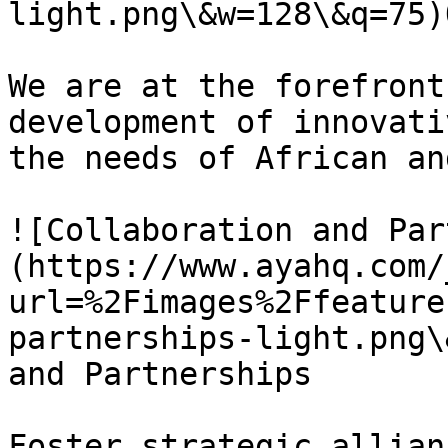
light.png\&w=128\&q=75)
We are at the forefront
development of innovati
the needs of African an
![Collaboration and Par
(https://www.ayahq.com/
url=%2Fimages%2Ffeature
partnerships-light.png\
and Partnerships

Foster strategic allian