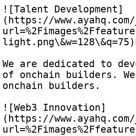
![Talent Development]
(https://www.ayahq.com/
url=%2Fimages%2Ffeature
light.png\&w=128\&q=75)
We are dedicated to dev
of onchain builders. We
onchain builders.

![Web3 Innovation]
(https://www.ayahq.com/
url=%2Fimages%2Ffeature