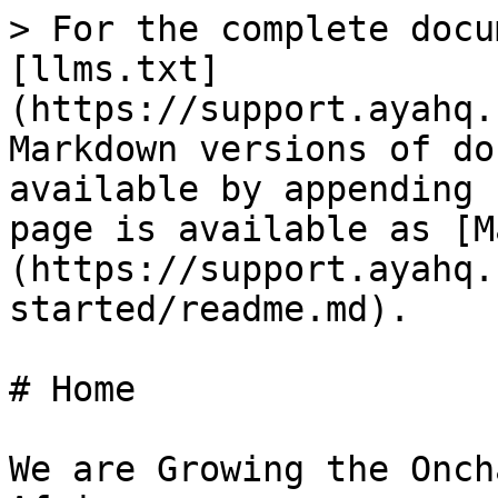
> For the complete docu
[llms.txt]
(https://support.ayahq.
Markdown versions of do
available by appending 
page is available as [M
(https://support.ayahq.
started/readme.md).

# Home

We are Growing the Onch